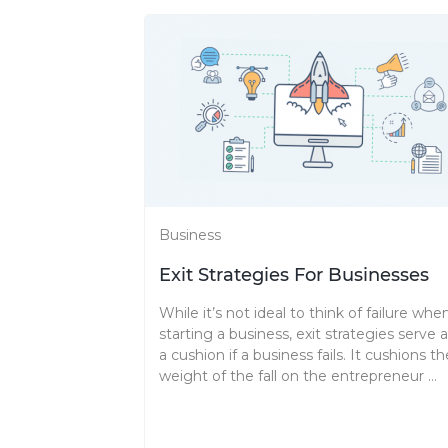
Business
Exit Strategies For Businesses
While it’s not ideal to think of failure whe
starting a business, exit strategies serve 
a cushion if a business fails. It cushions th
weight of the fall on the entrepreneur ...