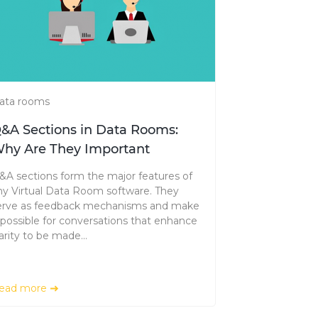
ata rooms
&A Sections in Data Rooms:
hy Are They Important
&A sections form the major features of
ny Virtual Data Room software. They
erve as feedback mechanisms and make
t possible for conversations that enhance
arity to be made...
ead more