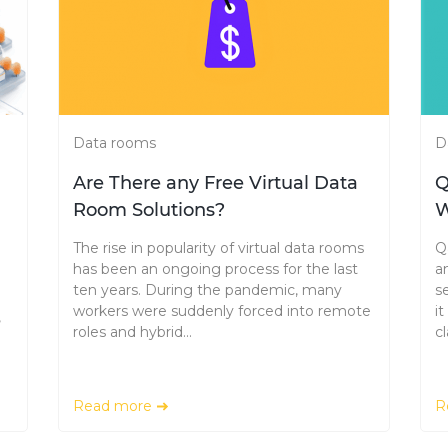
Data rooms
D
Are There any Free Virtual Data
Q
Room Solutions?
W
The rise in popularity of virtual data rooms
Q
has been an ongoing process for the last
a
ten years. During the pandemic, many
s
workers were suddenly forced into remote
i
,
roles and hybrid...
cl
Read more
R