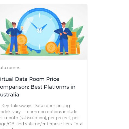
ata rooms
irtual Data Room Price
omparison: Best Platforms in
ustralia
️ Key Takeaways Data room pricing
odels vary — common options include
er-month (subscription), per-project, per-
age/GB, and volume/enterprise tiers. Total