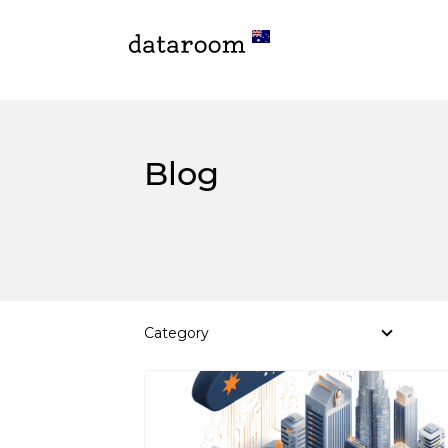
Blog
Category