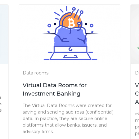
Data rooms
D
Virtual Data Rooms for
V
Investment Banking
C
n
A
as
The Virtual Data Rooms were created for
e
saving and sending sub-rosa (confidential)

data. In practice, they are secure online
m
platforms that allow banks, issuers, and
p
advisory firms...
p