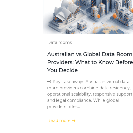
Data rooms
Australian vs Global Data Room
Providers: What to Know Before
You Decide
🗝️ Key Takeaways Australian virtual data
room providers combine data residency,
operational scalability, responsive support
and legal compliance. While global
providers offer...
Read more