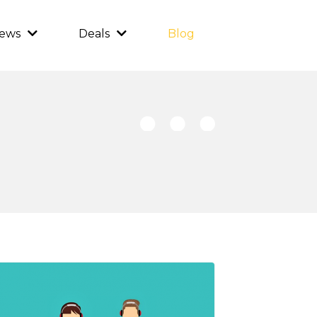
iews
Deals
Blog