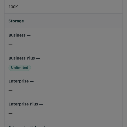
100K
Storage
—
Unlimited
—
—