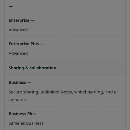
—
Advanced
Advanced
Sharing & collaboration
Secure sharing, unlimited Notes, whiteboarding, and e-
signatures
Same as Business