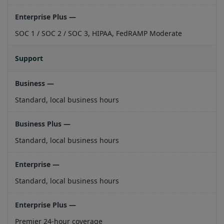
SOC 1 / SOC 2 / SOC 3, HIPAA, FedRAMP Moderate
Support
Standard, local business hours
Standard, local business hours
Standard, local business hours
Premier 24-hour coverage