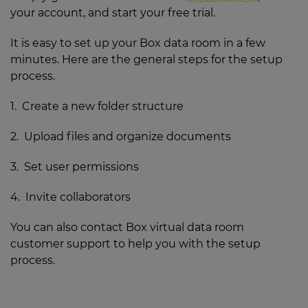
your account, and start your free trial.
It is easy to set up your Box data room in a few
minutes. Here are the general steps for the setup
process.
1. Create a new folder structure
2. Upload files and organize documents
3. Set user permissions
4. Invite collaborators
You can also contact Box virtual data room
customer support to help you with the setup
process.