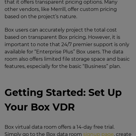
that it offers transparent pricing options. Many
other vendors, like Merrill, offer custom pricing
based on the project’s nature.
Box users can accurately project the total cost
based on transparent Box pricing. However, it is
important to note that 24/7 premier support is only
available for “Enterprise Plus” Box users. The data
room also offers limited file storage space and basic
features, especially for the basic “Business” plan.
Getting Started: Set Up
Your Box VDR
Box virtual data room offers a 14-day free trial.
Simply go to the Box data room
signup page
, create