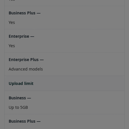
Yes
Yes
Advanced models
Upload limit
Up to 5GB