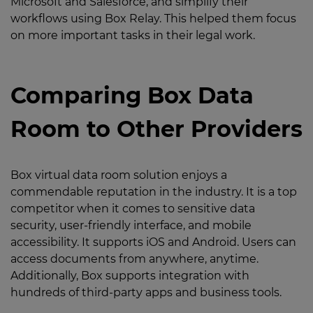
Microsoft and Salesforce, and simplify their
workflows using Box Relay. This helped them focus
on more important tasks in their legal work.
Comparing Box Data
Room to Other Providers
Box virtual data room solution enjoys a
commendable reputation in the industry. It is a top
competitor when it comes to sensitive data
security, user-friendly interface, and mobile
accessibility. It supports iOS and Android. Users can
access documents from anywhere, anytime.
Additionally, Box supports integration with
hundreds of third-party apps and business tools.