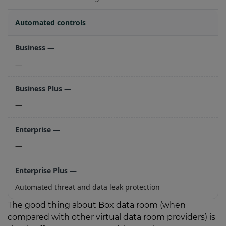
Automated controls
—
—
—
Automated threat and data leak protection
The good thing about Box data room (when
compared with other virtual data room providers) is