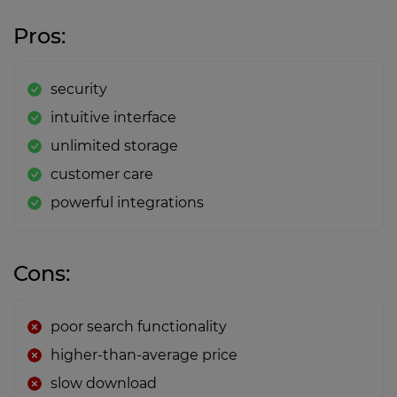
Pros:
security
intuitive interface
unlimited storage
customer care
powerful integrations
Cons:
poor search functionality
higher-than-average price
slow download