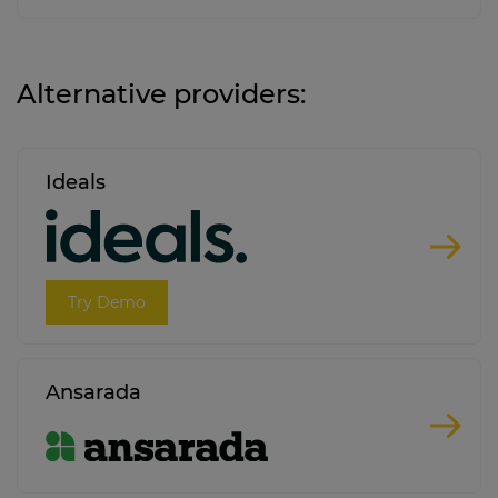
Alternative providers:
Ideals
Try Demo
Ansarada