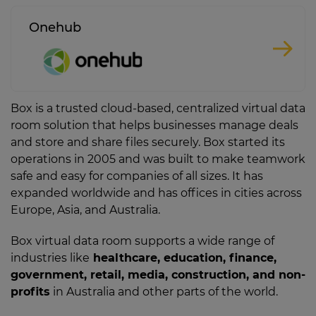
Onehub
Box is a trusted cloud-based, centralized virtual data
room solution that helps businesses manage deals
and store and share files securely. Box started its
operations in 2005 and was built to make teamwork
safe and easy for companies of all sizes. It has
expanded worldwide and has offices in cities across
Europe, Asia, and Australia.
Box virtual data room supports a wide range of
industries like
healthcare, education, finance,
government, retail, media, construction, and non-
profits
in Australia and other parts of the world.