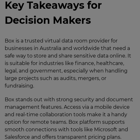
Key Takeaways for
Decision Makers
Box is a trusted virtual data room provider for
businesses in Australia and worldwide that need a
safe way to store and share sensitive data online. It
is suitable for industries like finance, healthcare,
legal, and government, especially when handling
large projects such as audits, mergers, or
fundraising.
Box stands out with strong security and document
management features. Access via a mobile device
and real-time collaboration tools make it a handy
option for remote teams. Box platform supports
smooth connections with tools like Microsoft and
Salesforce and offers transparent pricing plans.