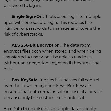
password to log in.
·
Single Sign-On.
It lets users log into multiple
apps with one secure login. This reduces the
number of passwords to manage and lowers the
risk of cyberattacks.
·
AES 256-Bit Encryption.
The data room
encrypts files both when stored and when being
transferred. A user won’t be able to read data
without an encryption key, even if they steal the
data.
·
Box KeySafe.
It gives businesses full control
over their own encryption keys. Box Keysafe
ensures that data remains safe in case of a breach
because only the customer can unlock it.
Box Data Room also has multiple data security