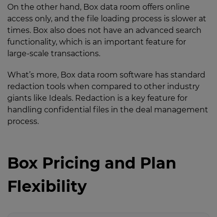
On the other hand, Box data room offers online
access only, and the file loading process is slower at
times. Box also does not have an advanced search
functionality, which is an important feature for
large-scale transactions.
What’s more, Box data room software has standard
redaction tools when compared to other industry
giants like Ideals. Redaction is a key feature for
handling confidential files in the deal management
process.
Box Pricing and Plan
Flexibility