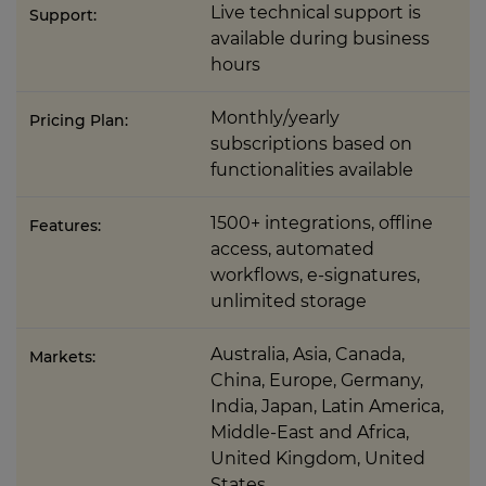
Live technical support is
Support:
available during business
hours
Monthly/yearly
Pricing Plan:
subscriptions based on
functionalities available
1500+ integrations, offline
Features:
access, automated
workflows, e-signatures,
unlimited storage
Australia, Asia, Canada,
Markets:
China, Europe, Germany,
India, Japan, Latin America,
Middle-East and Africa,
United Kingdom, United
States