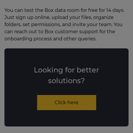
You can test the Box data room for free for 14 days.
Just sign up online, upload your files, organize
folders, set permissions, and invite your team. You
can reach out to Box customer support for the
onboarding process and other queries.
Looking for better
solutions?
Click here