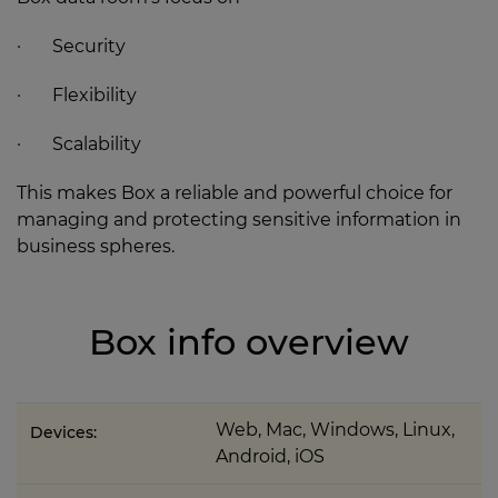
· Security
· Flexibility
· Scalability
This makes Box a reliable and powerful choice for
managing and protecting sensitive information in
business spheres.
Box info overview
Web, Mac, Windows, Linux,
Devices:
Android, iOS