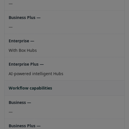
—
—
With Box Hubs
AI-powered intelligent Hubs
Workflow capabilities
—