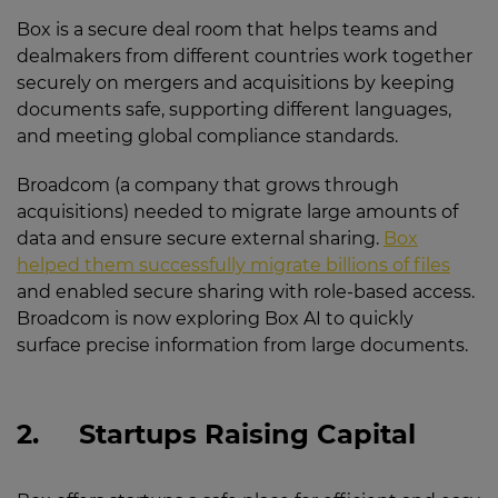
Box is a secure deal room that helps teams and
dealmakers from different countries work together
securely on mergers and acquisitions by keeping
documents safe, supporting different languages,
and meeting global compliance standards.
Broadcom (a company that grows through
acquisitions) needed to migrate large amounts of
data and ensure secure external sharing.
Box
helped them successfully migrate billions of files
and enabled secure sharing with role-based access.
Broadcom is now exploring Box AI to quickly
surface precise information from large documents.
2.
Startups Raising Capital