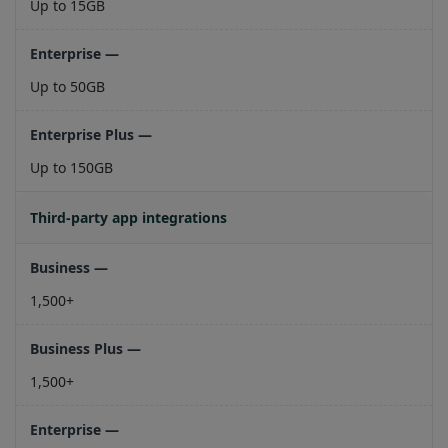
Up to 15GB
Up to 50GB
Up to 150GB
Third-party app integrations
1,500+
1,500+