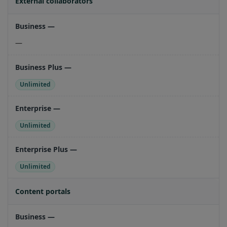
External collaborators
—
Unlimited
Unlimited
Unlimited
Content portals