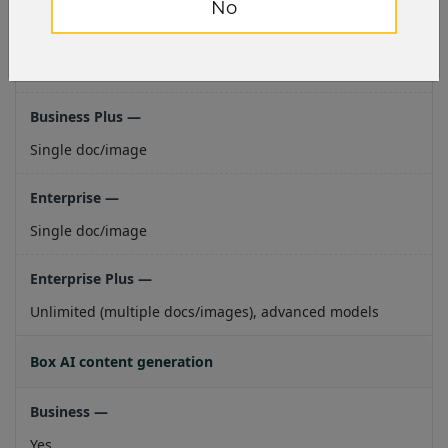
No
Single doc/image
Single doc/image
Single doc/image
Unlimited (multiple docs/images), advanced models
Box AI content generation
Yes