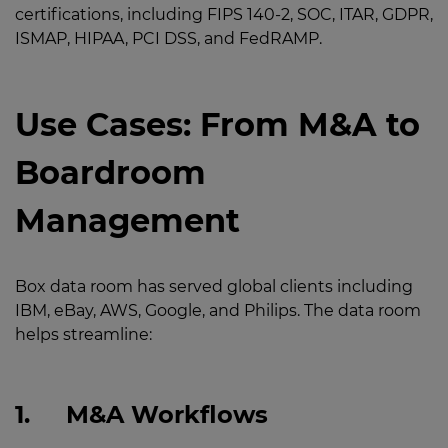
certifications, including FIPS 140-2, SOC, ITAR, GDPR,
ISMAP, HIPAA, PCI DSS, and FedRAMP.
Use Cases: From M&A to
Boardroom
Management
Box data room has served global clients including
IBM, eBay, AWS, Google, and Philips. The data room
helps streamline:
1.
M&A Workflows