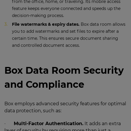
from the office, home, or traveling. Its mobile access
feature keeps everyone connected and speeds up the
decision-making process.
File watermarks & expiry dates.
Box data room allows
you to add watermarks and set files to expire after a
certain time. This ensures secure document sharing
and controlled document access.
Box Data Room Security
and Compliance
Box employs advanced security features for optimal
data protection, such as:
·
Multi-Factor Authentication.
It adds an extra
layer of security by requiring more than just a