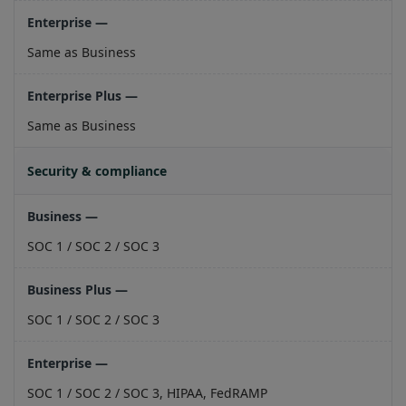
Same as Business
Same as Business
Security & compliance
SOC 1 / SOC 2 / SOC 3
SOC 1 / SOC 2 / SOC 3
SOC 1 / SOC 2 / SOC 3, HIPAA, FedRAMP