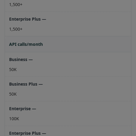
1,500+
1,500+
API calls/month
50K
50K
100K