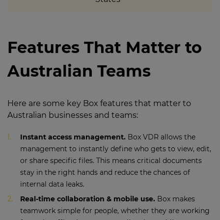
Features That Matter to
Australian Teams
Here are some key Box features that matter to
Australian businesses and teams:
Instant access management.
Box VDR allows the
management to instantly define who gets to view, edit,
or share specific files. This means critical documents
stay in the right hands and reduce the chances of
internal data leaks.
Real-time collaboration & mobile use.
Box makes
teamwork simple for people, whether they are working