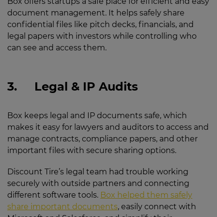
Box offers startups a safe place for efficient and easy
document management. It helps safely share
confidential files like pitch decks, financials, and
legal papers with investors while controlling who
can see and access them.
3.
Legal & IP Audits
Box keeps legal and IP documents safe, which
makes it easy for lawyers and auditors to access and
manage contracts, compliance papers, and other
important files with secure sharing options.
Discount Tire’s legal team had trouble working
securely with outside partners and connecting
different software tools.
Box helped them safely
share important documents
, easily connect with