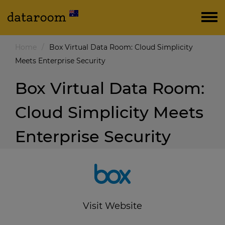
Home
/
Box Virtual Data Room: Cloud Simplicity
Meets Enterprise Security
Box Virtual Data Room:
Cloud Simplicity Meets
Enterprise Security
Visit Website