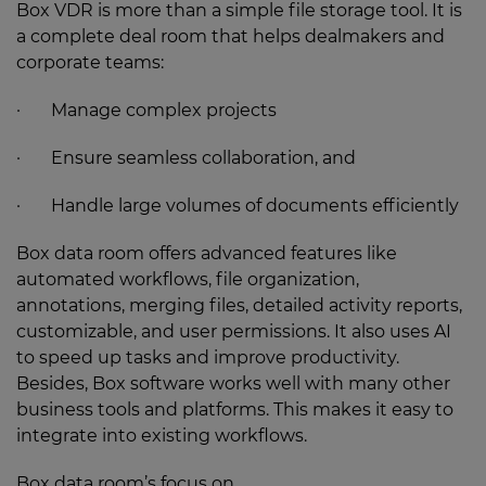
Box VDR is more than a simple file storage tool. It is
a complete deal room that helps dealmakers and
corporate teams:
· Manage complex projects
· Ensure seamless collaboration, and
· Handle large volumes of documents efficiently
Box data room offers advanced features like
automated workflows, file organization,
annotations, merging files, detailed activity reports,
customizable, and user permissions. It also uses AI
to speed up tasks and improve productivity.
Besides, Box software works well with many other
business tools and platforms. This makes it easy to
integrate into existing workflows.
Box data room’s focus on